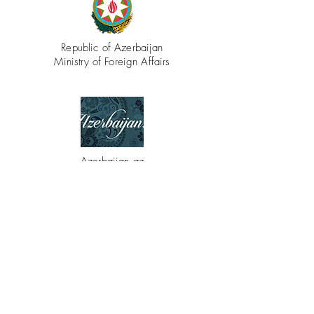
Republic of Azerbaijan
Ministry of Foreign Affairs
Azerbaijan.az
CONTACT