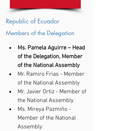
Republic of Ecuador
Members of the Delegation
Ms. Pamela Aguirre – Head 
of the Delegation, Member 
of the National Assembly
Mr. Ramiro Frias - Member 
of the National Assembly
Mr. Javier Ortiz - Member of 
the National Assembly
Ms. Mireya Pazmiño - 
Member of the National 
Assembly