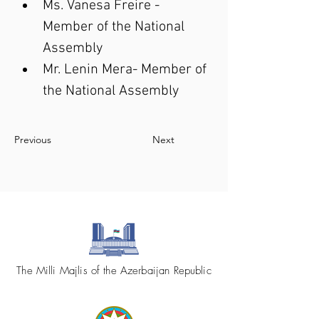
Ms. Vanesa Freire - 
Member of the National 
Assembly
Mr. Lenin Mera- Member of 
the National Assembly
Previous
Next
The Milli Majlis of the Azerbaijan Republic