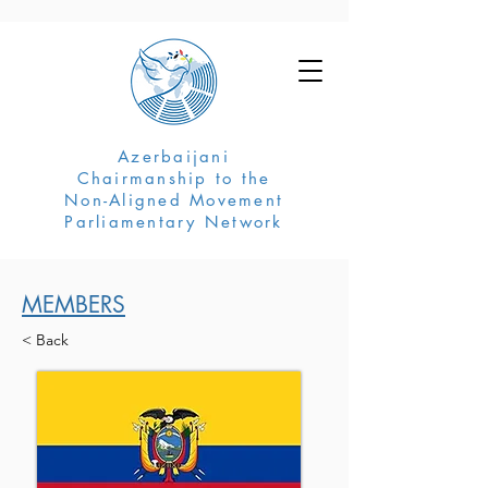
Azerbaijani
Chairmanship to the
Non-Aligned Movement
Parliamentary Network
MEMBERS
< Back