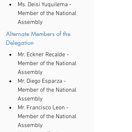
Ms. Deisi Yuquilema - 
Member of the National 
Assembly
Alternate Members of the
Delegation
Mr. Eckner Recalde - 
Member of the National 
Assembly
Mr. Diego Esparza - 
Member of the National 
Assembly
Mr. Francisco Leon - 
Member of the National 
Assembly