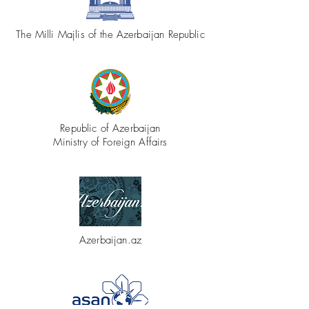
The Milli Majlis of the Azerbaijan Republic
Republic of Azerbaijan
Ministry of Foreign Affairs
Azerbaijan.az