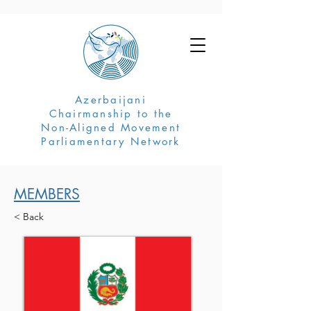
Azerbaijani
Chairmanship to the
Non-Aligned Movement
Parliamentary Network
MEMBERS
< Back