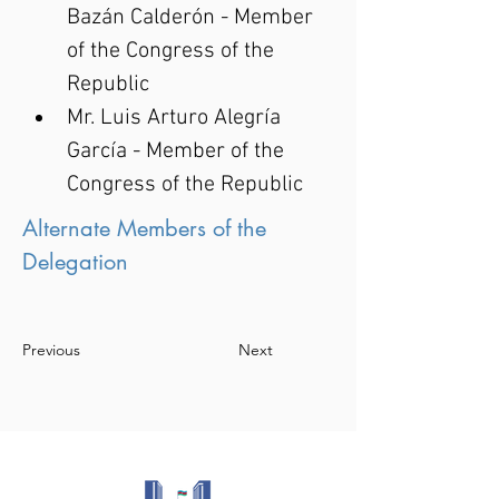
Bazán Calderón - Member 
of the Congress of the 
Republic
Mr. Luis Arturo Alegría 
García - Member of the 
Congress of the Republic
Alternate Members of the
Delegation
Previous
Next