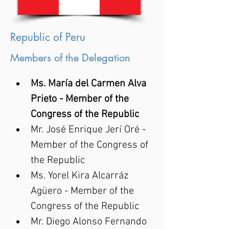
Republic of Peru
Members of the Delegation
Ms. María del Carmen Alva 
Prieto - Member of the 
Congress of the Republic
Mr. José Enrique Jerí Oré - 
Member of the Congress of 
the Republic
Ms. Yorel Kira Alcarráz 
Agüero - Member of the 
Congress of the Republic
Mr. Diego Alonso Fernando 