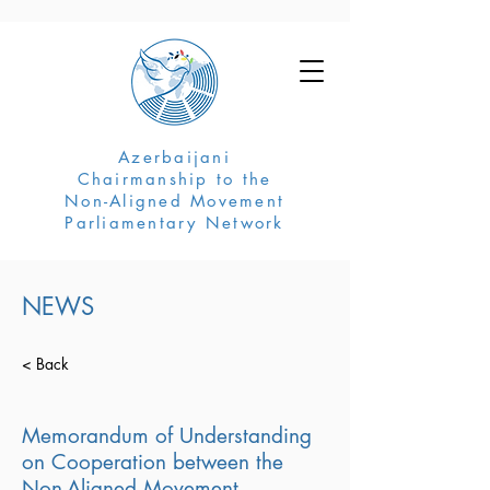
Azerbaijani
Chairmanship to the
Non-Aligned Movement
Parliamentary Network
NEWS
< Back
Memorandum of Understanding
on Cooperation between the
Non-Aligned Movement