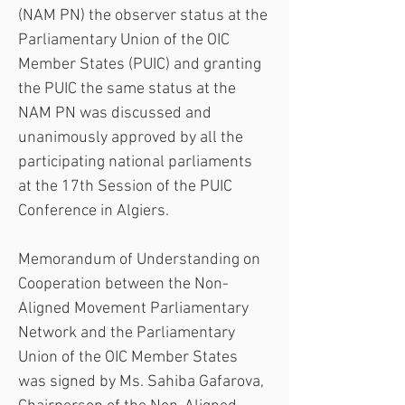
(NAM PN) the observer status at the 
Parliamentary Union of the OIC 
Member States (PUIC) and granting 
the PUIC the same status at the 
NAM PN was discussed and 
unanimously approved by all the 
participating national parliaments 
at the 17th Session of the PUIC 
Conference in Algiers.
Memorandum of Understanding on 
Cooperation between the Non-
Aligned Movement Parliamentary 
Network and the Parliamentary 
Union of the OIC Member States 
was signed by Ms. Sahiba Gafarova, 