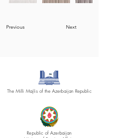
Previous
Next
The Milli Majlis of the Azerbaijan Republic
Republic of Azerbaijan