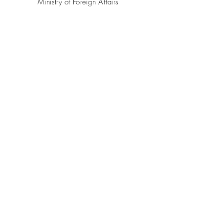
Ministry of Foreign Affairs
Azerbaijan.az
CONTACT