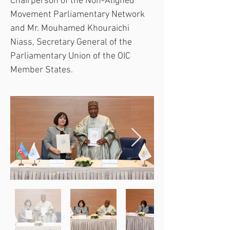
Chairperson of the Non-Aligned 
Movement Parliamentary Network 
and Mr. Mouhamed Khouraichi 
Niass, Secretary General of the 
Parliamentary Union of the OIC 
Member States.