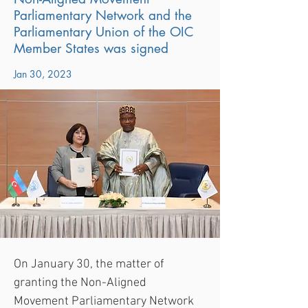
Parliamentary Network and the
Parliamentary Union of the OIC
Member States was signed
Jan 30, 2023
On January 30, the matter of 
granting the Non-Aligned 
Movement Parliamentary Network 