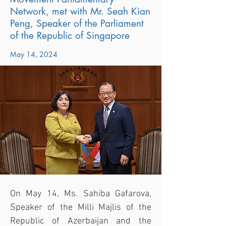
Network, met with Mr. Seah Kian
Peng, Speaker of the Parliament
of the Republic of Singapore
May 14, 2024
On May 14, Ms. Sahiba Gafarova, 
Speaker of the Milli Majlis of the 
Republic of Azerbaijan and the 