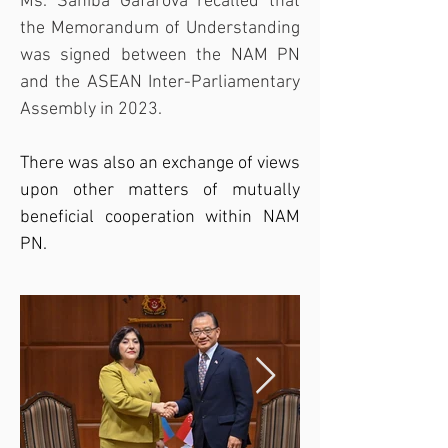
Ms. Sahiba Gafarova recalled that 
the Memorandum of Understanding 
was signed between the NAM PN 
and the 
ASEAN Inter-Parliamentary 
Assembly
 in 2023.
There was also an exchange of views 
upon other matters of mutually 
beneficial cooperation within NAM 
PN.