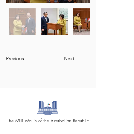
Previous
Next
The Milli Majlis of the Azerbaijan Republic