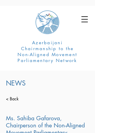
Azerbaijani
Chairmanship to the
Non-Aligned Movement
Parliamentary Network
NEWS
< Back
Ms. Sahiba Gafarova,
Chairperson of the Non-Aligned
Movement Parliamentary