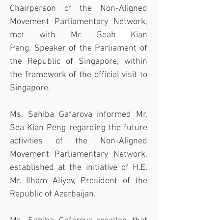
Chairperson of the Non-Aligned 
Movement Parliamentary Network, 
met with Mr. 
Seah Kian 
Peng,
Speaker of the Parliament of 
the Republic of Singapore
, within 
the framework of the official visit to 
Singapore.
Ms. Sahiba Gafarova informed Mr. 
Sea Kian Peng regarding the future 
activities of the Non-Aligned 
Movement Parliamentary Network, 
established at the initiative of H.E. 
Mr. Ilham Aliyev, President of the 
Republic of Azerbaijan.