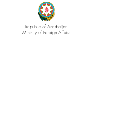
Republic of Azerbaijan
Ministry of Foreign Affairs
Azerbaijan.az