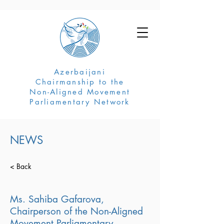
Azerbaijani
Chairmanship to the
Non-Aligned Movement
Parliamentary Network
NEWS
< Back
Ms. Sahiba Gafarova,
Chairperson of the Non-Aligned
Movement Parliamentary