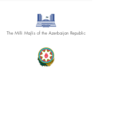
The Milli Majlis of the Azerbaijan Republic
Republic of Azerbaijan
Ministry of Foreign Affairs
Azerbaijan.az