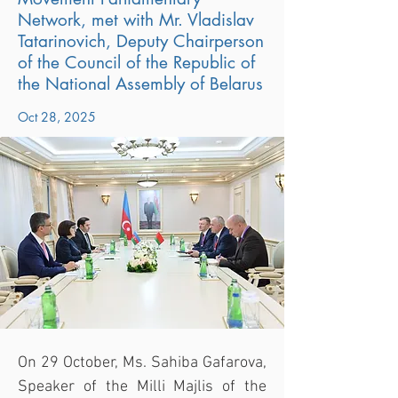
Network, met with Mr. Vladislav
Tatarinovich, Deputy Chairperson
of the Council of the Republic of
the National Assembly of Belarus
Oct 28, 2025
On 29 October, Ms. Sahiba Gafarova, 
Speaker of the Milli Majlis of the 