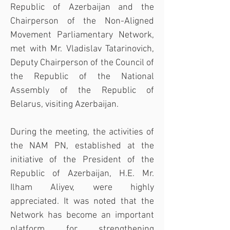
Republic of Azerbaijan and the 
Chairperson of the Non-Aligned 
Movement Parliamentary Network, 
met with Mr. Vladislav Tatarinovich, 
Deputy Chairperson of the Council of 
the Republic of the National 
Assembly of the Republic of 
Belarus, visiting Azerbaijan.
During the meeting, the activities of 
the NAM PN, established at the 
initiative of the President of the 
Republic of Azerbaijan, H.E. Mr. 
Ilham Aliyev, were highly 
appreciated. It was noted that the 
Network has become an important 
platform for strengthening 