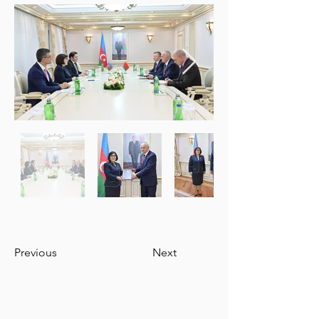
Previous
Next