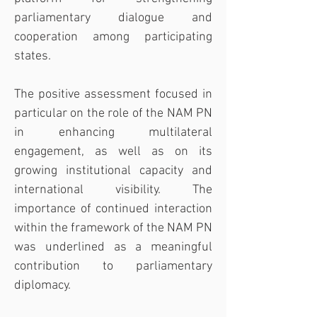
parliamentary dialogue and 
cooperation among participating 
states.
The positive assessment focused in 
particular on the role of the NAM PN 
in enhancing multilateral 
engagement, as well as on its 
growing institutional capacity and 
international visibility. The 
importance of continued interaction 
within the framework of the NAM PN 
was underlined as a meaningful 
contribution to parliamentary 
diplomacy.