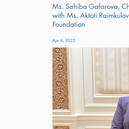
Ms. Sahiba Gafarova, Ch
with Ms. Aktoti Raimkulova
Foundation
Apr 6, 2025