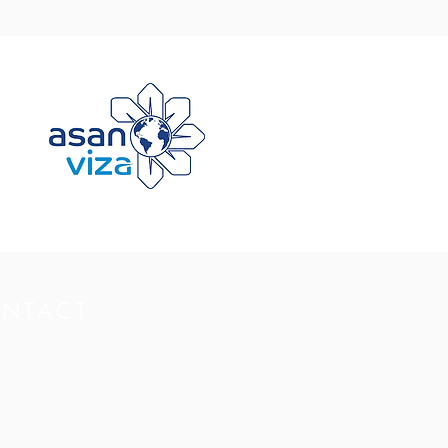
NTACT
Non-Aligned Movement