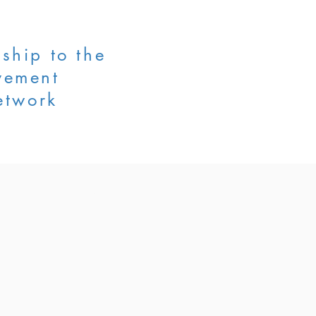
ship to the
vement
etwork
AIJAN
CONTACT