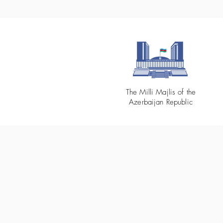
The Milli Majlis of the
Azerbaijan Republic