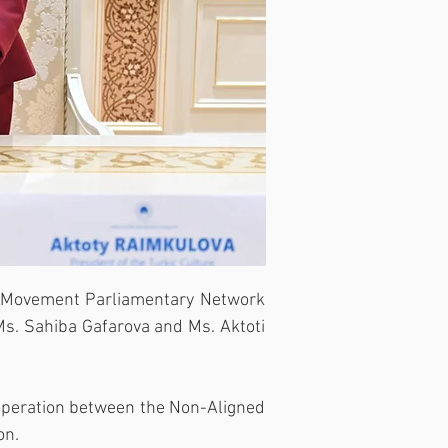
 Movement Parliamentary Network 
s. Sahiba Gafarova and Ms. Aktoti 
operation between the Non-Aligned 
on.