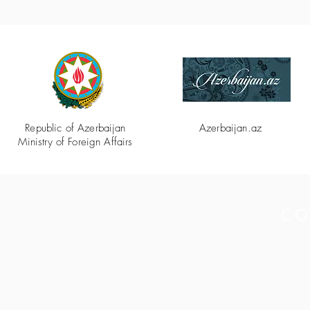
Republic of Azerbaijan
Azerbaijan.az
Ministry of Foreign Affairs
CO
Secretariat of the 