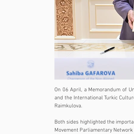
On 06 April, a Memorandum of Un
and the International Turkic Cult
Raimkulova.
Both sides highlighted the import
Movement Parliamentary Network an