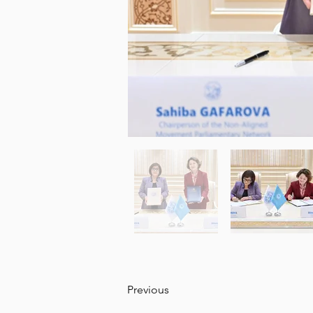
Previous