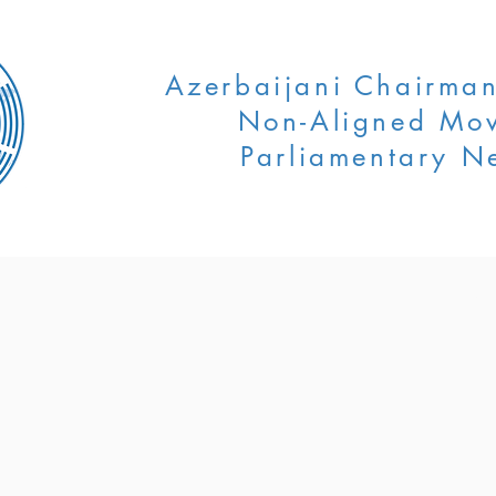
Azerbaijani Chairman
Non-Aligned Mo
Parliamentary N
ENTS
EVENTS
NEWS
AZERB