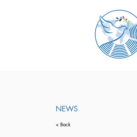
ABOUT
DOCUM
NEWS
< Back