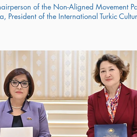
airperson of the Non-Aligned Movement Pa
, President of the International Turkic Cult