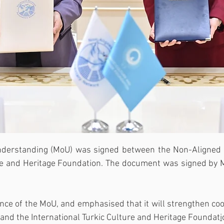
derstanding (MoU) was signed between the Non-Aligned
ure and Heritage Foundation. The document was signed by M
ance of the MoU, and emphasised that it will strengthen co
d the International Turkic Culture and Heritage Foundat
i