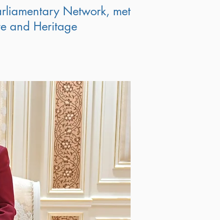
rliamentary Network, met
ure and Heritage