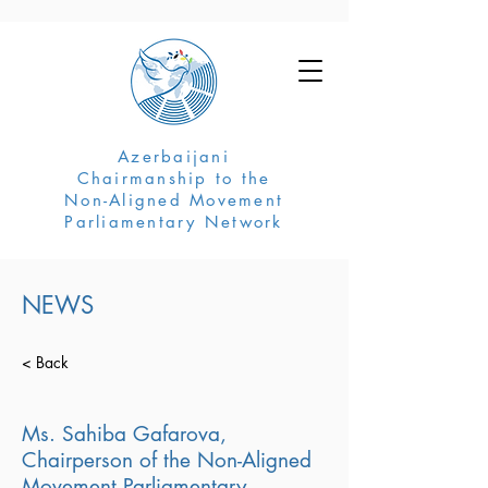
Azerbaijani
Chairmanship to the
Non-Aligned Movement
Parliamentary Network
NEWS
< Back
Ms. Sahiba Gafarova,
Chairperson of the Non-Aligned
Movement Parliamentary