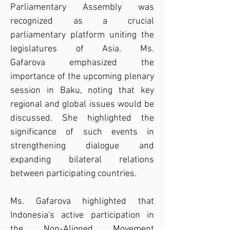
Parliamentary Assembly was 
recognized as a crucial 
parliamentary platform uniting the 
legislatures of Asia. Ms. 
Gafarova emphasized the 
importance of the upcoming plenary 
session in Baku, noting that key 
regional and global issues would be 
discussed. She highlighted the 
significance of such events in 
strengthening dialogue and 
expanding bilateral relations 
between participating countries.
Ms. Gafarova highlighted that 
Indonesia's active participation in 
the Non-Aligned Movement 