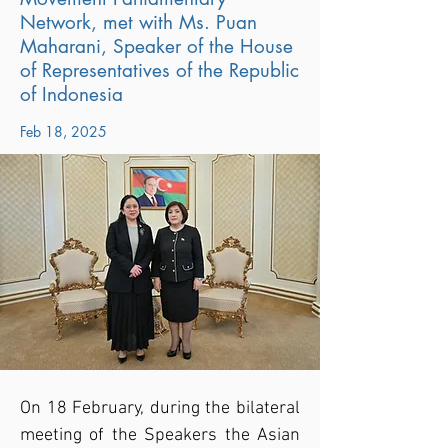
Network, met with Ms. Puan
Maharani, Speaker of the House
of Representatives of the Republic
of Indonesia
Feb 18, 2025
On 18 February, during the bilateral 
meeting of the Speakers the Asian 