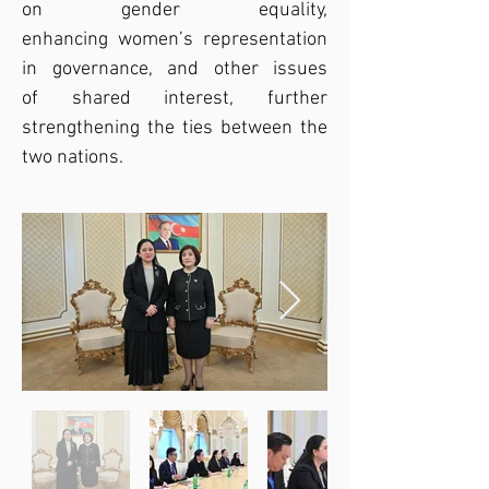
on gender equality, 
enhancing women’s representation 
in governance, and other issues 
of shared interest, further 
strengthening the ties between the 
two nations.