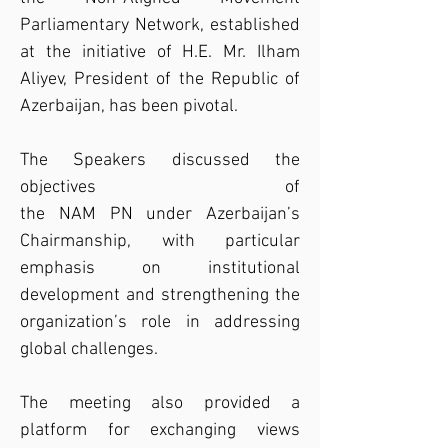
Parliamentary Network, established 
at the initiative of H.E. Mr. Ilham 
Aliyev, President of the Republic of 
Azerbaijan, has been pivotal.
The Speakers discussed the 
objectives of 
the NAM PN under Azerbaijan’s 
Chairmanship, with particular 
emphasis on institutional 
development and strengthening the 
organization’s role in addressing 
global challenges.
The meeting also provided a 
platform for exchanging views 