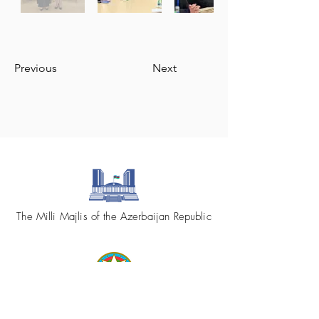
Previous
Next
The Milli Majlis of the Azerbaijan Republic
Republic of Azerbaijan