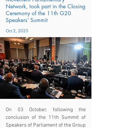
Network, took part in the Closing
Ceremony of the 11th G20
Speakers’ Summit
Oct 2, 2025
On 03 October, following the 
conclusion of the 11th Summit of 
Speakers of Parliament of the Group 