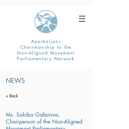
Azerbaijani
Chairmanship to the
Non-Aligned Movement
Parliamentary Network
NEWS
< Back
Ms. Sahiba Gafarova,
Chairperson of the Non-Aligned
Movement Parliamentary