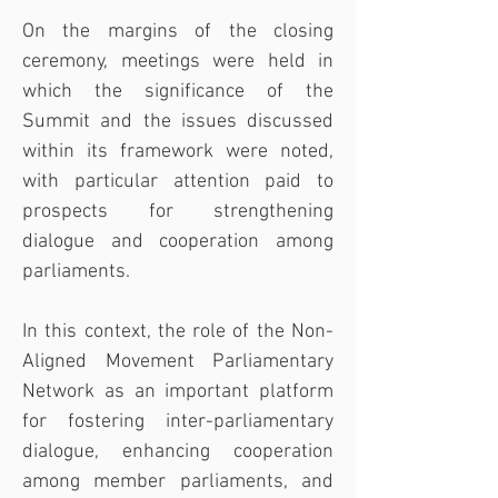
On the margins of the closing 
ceremony, meetings were held in 
which the significance of the 
Summit and the issues discussed 
within its framework were noted, 
with particular attention paid to 
prospects for strengthening 
dialogue and cooperation among 
parliaments.
In this context, the role of the Non-
Aligned Movement Parliamentary 
Network as an important platform 
for fostering inter-parliamentary 
dialogue, enhancing cooperation 
among member parliaments, and 