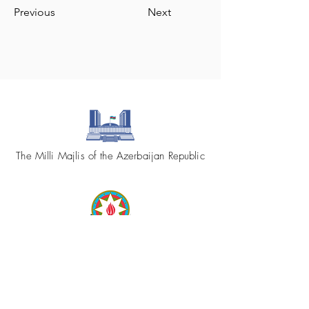
Previous
Next
The Milli Majlis of the Azerbaijan Republic
Republic of Azerbaijan
Ministry of Foreign Affairs