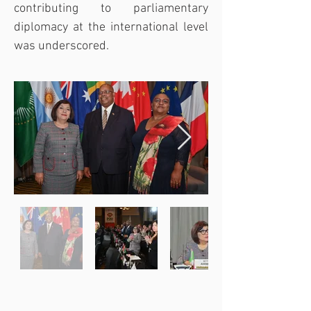
contributing to parliamentary 
diplomacy at the international level 
was underscored.