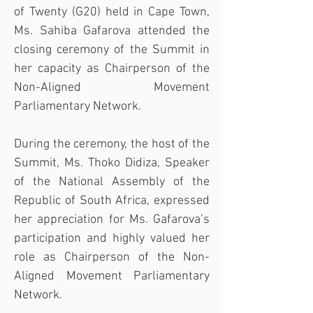
of Twenty (G20) held in Cape Town, 
Ms. Sahiba Gafarova attended the 
closing ceremony of the Summit in 
her capacity as Chairperson of the 
Non-Aligned Movement 
Parliamentary Network.
During the ceremony, the host of the 
Summit, Ms. Thoko Didiza, Speaker 
of the National Assembly of the 
Republic of South Africa, expressed 
her appreciation for Ms. Gafarova’s 
participation and highly valued her 
role as Chairperson of the Non-
Aligned Movement Parliamentary 
Network.