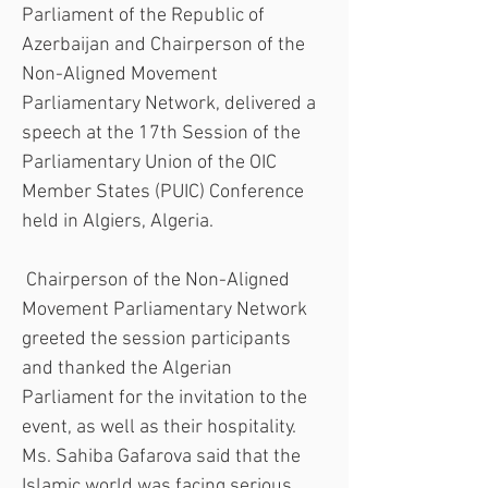
Parliament of the Republic of 
Azerbaijan and Chairperson of the 
Non-Aligned Movement 
Parliamentary Network, delivered a 
speech at the 17th Session of the 
Parliamentary Union of the OIC 
Member States (PUIC) Conference 
held in Algiers, Algeria.
 Chairperson of the Non-Aligned 
Movement Parliamentary Network 
greeted the session participants 
and thanked the Algerian 
Parliament for the invitation to the 
event, as well as their hospitality. 
Ms. Sahiba Gafarova said that the 
Islamic world was facing serious 