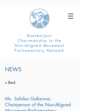
Azerbaijani
Chairmanship to the
Non-Aligned Movement
Parliamentary Network
NEWS
< Back
Ms. Sahiba Gafarova,
Chairperson of the Non-Aligned
Movement Parliamentary