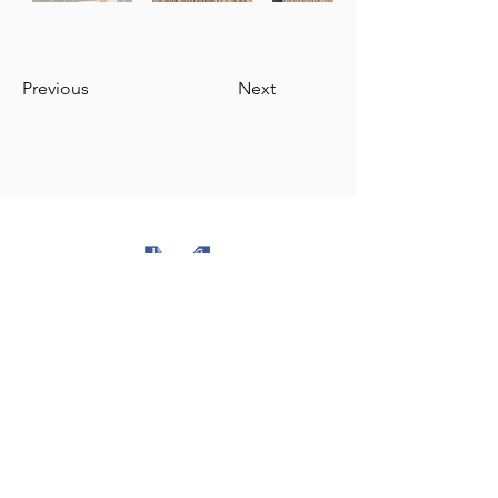
Previous
Next
The Milli Majlis of the Azerbaijan Republic
Republic of Azerbaijan
Ministry of Foreign Affairs