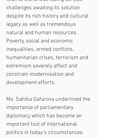
challenges awaiting its solution 
despite its rich history and cultural 
legacy as well as tremendous 
natural and human resources. 
Poverty, social and economic 
inequalities, armed conflicts, 
humanitarian crises, terrorism and 
extremism severely affect and 
constrain modernisation and 
development efforts.
Ms. Sahiba Gafarova underlined the 
importance of parliamentary 
diplomacy which has become an 
important tool of international 
politics in today’s circumstances. 