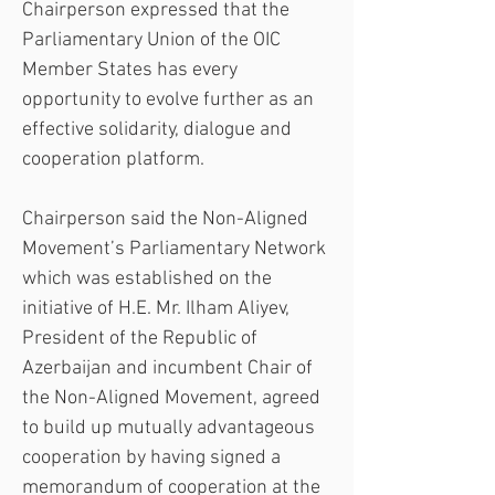
Chairperson expressed that the 
Parliamentary Union of the OIC 
Member States has every 
opportunity to evolve further as an 
effective solidarity, dialogue and 
cooperation platform.
Chairperson said the Non-Aligned 
Movement’s Parliamentary Network 
which was established on the 
initiative of H.E. Mr. Ilham Aliyev, 
President of the Republic of 
Azerbaijan and incumbent Chair of 
the Non-Aligned Movement, agreed 
to build up mutually advantageous 
cooperation by having signed a 
memorandum of cooperation at the 