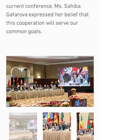
current conference. Ms. Sahiba 
Gafarova expressed her belief that 
this cooperation will serve our 
common goals.