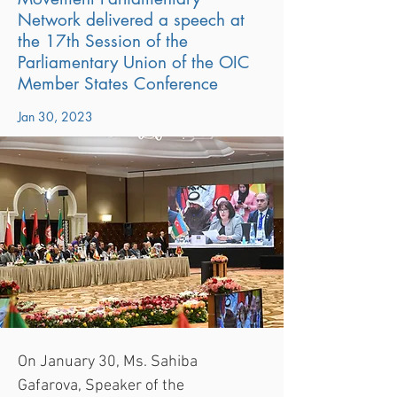
Network delivered a speech at
the 17th Session of the
Parliamentary Union of the OIC
Member States Conference
Jan 30, 2023
On January 30, Ms. Sahiba 
Gafarova, Speaker of the 